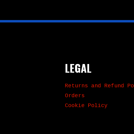
LEGAL
Returns and Refund Po
Orders
Cookie Policy