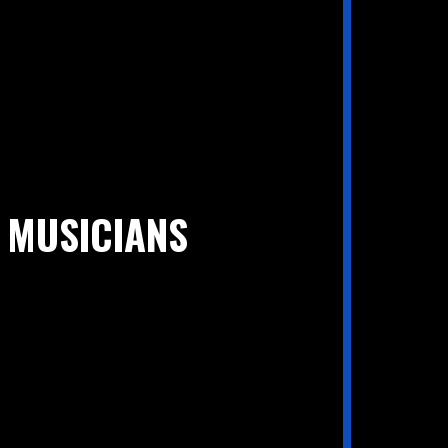
 MUSICIANS