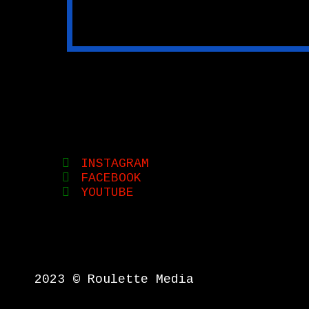
INSTAGRAM
FACEBOOK
YOUTUBE
2023 © Roulette Media
{{playListTitle}}