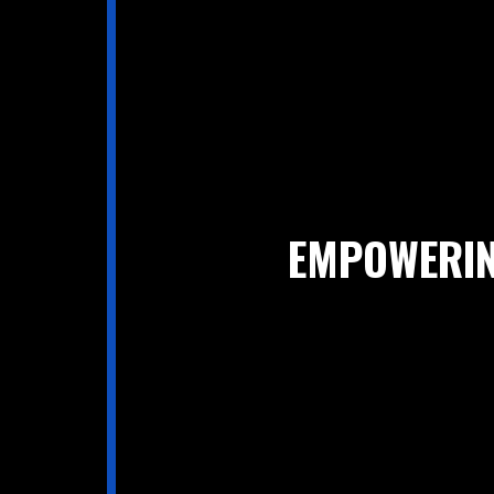
EMPOWERIN