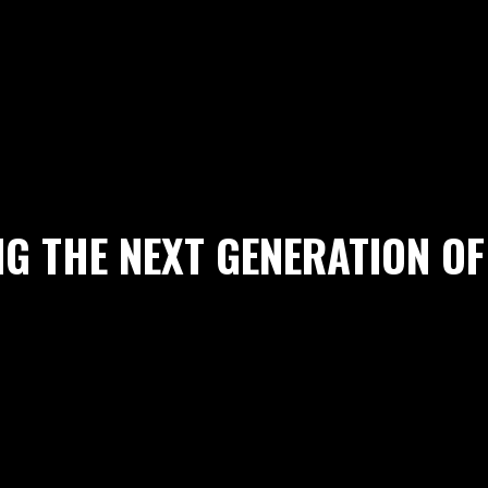
G THE NEXT GENERATION OF