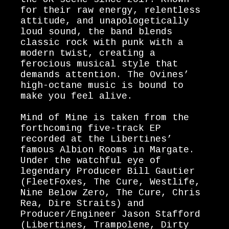
for their raw energy, relentless
attitude, and unapologetically
loud sound, the band blends
classic rock with punk with a
modern twist, creating a
ferocious musical style that
demands attention. The Ovines’
high-octane music is bound to
make you feel alive.
Mind of Mine is taken from the
forthcoming five-track EP
recorded at the Libertines’
famous Albion Rooms in Margate.
Under the watchful eye of
legendary Producer Bill Gautier
(FleetFoxes, The Cure, Westlife,
Nine Below Zero, The Cure, Chris
Rea, Dire Straits) and
Producer/Engineer Jason Stafford
(Libertines, Trampolene, Dirty