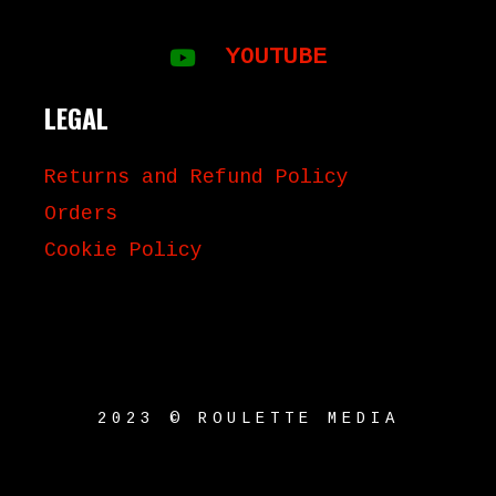
YOUTUBE
LEGAL
Returns and Refund Policy
Orders
Cookie Policy
2023 © ROULETTE MEDIA