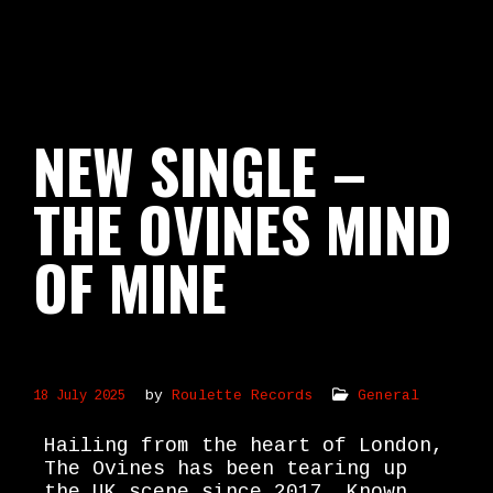
NEW SINGLE –
THE OVINES MIND
OF MINE
by
Roulette Records
General
18 July 2025
Hailing from the heart of London,
The Ovines has been tearing up
the UK scene since 2017. Known