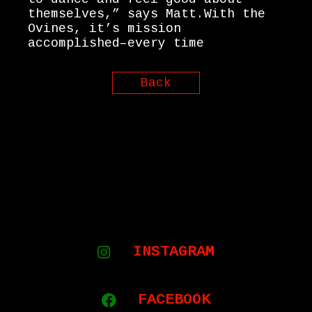
themselves,” says Matt.With the
Ovines, it’s mission
accomplished–every time
Back
INSTAGRAM
FACEBOOK