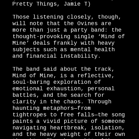
Pretty Things, Jamie T)
Those listening closely, though,
will note that the Ovines are
more than just a party band: the
thought-provoking single ‘Mind of
Mine’ deals frankly with heavy
subjects such as mental health
and financial instability.
The band said about the track,
Mind of Mine, is a reflective,
soul-baring exploration of
emotional exhaustion, personal
battles, and the search for
clarity in the chaos. Through
haunting metaphors—from
tightropes to free falls—the song
paints a vivid picture of someone
navigating heartbreak, isolation,
and the heavy weight of their own