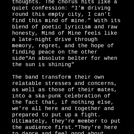
thoughts. The chorus hits like a
quiet confession: “I’m driving
round this empty city, I can’t
find this mind of mine.” With its
blend of poetic lyricism and raw
honesty, Mind of Mine feels like
a late-night drive through
memory, regret, and the hope of
finding peace on the other
side“An absolute belter for when
the sun is shining”
The band transform their own
relatable stresses and concerns,
as well as those of their mates,
into a ska-punk celebration of
the fact that, if nothing else,
we’re all here and together and
prepared to put up a fight.
Ultimately, they’re member to put
the audience first.“They’re here
to dance and feel good about