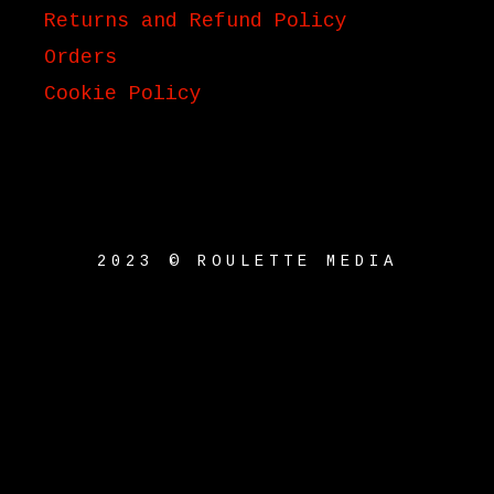
Returns and Refund Policy
Orders
Cookie Policy
2023 © ROULETTE MEDIA
{{playListTitle}}