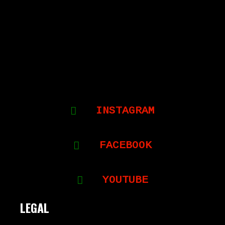
INSTAGRAM
FACEBOOK
YOUTUBE
LEGAL