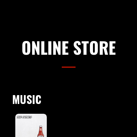
ONLINE STORE
MUSIC