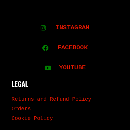
inc. VAT
INSTAGRAM
FACEBOOK
YOUTUBE
LEGAL
Returns and Refund Policy
Orders
Cookie Policy