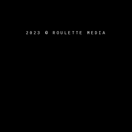
2023 © ROULETTE MEDIA
{{playListTitle}}
pause
play
{{ index + 1 }}
{{
track.track_title }}
{{
track.album_title }}
{{
track.lenght }}
{{getSVG(store.sr_icon_file)}}