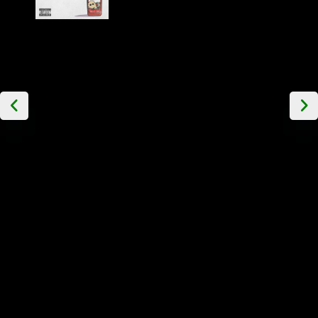
The
Ovines -
Two Bucks
and a
Bottle of
Ketchup
EP Etched
Vinyl
£
29.99