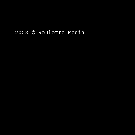
2023 © Roulette Media
{{playListTitle}}
pause
play
{{ index + 1 }}
{{ track.tra
{{getSVG(store.sr_icon_file)
{{button.podcast_button_name