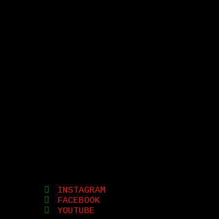
INSTAGRAM
FACEBOOK
YOUTUBE