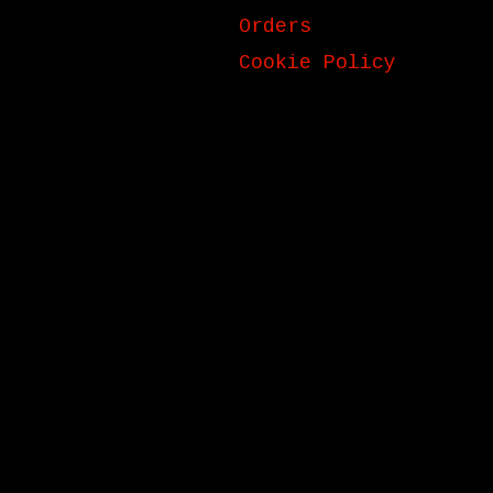
Orders
Cookie Policy
ck_title }}
{{ track.album_title }}
{{ tr
}}
}}