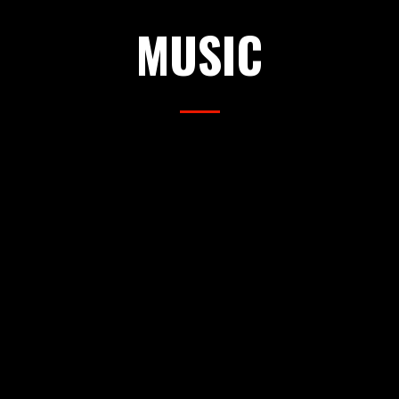
MUSIC