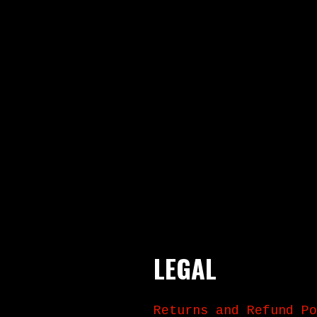
LEGAL
Returns and Refund Po