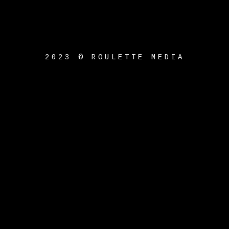
2023 © ROULETTE MEDIA
{{playListTitle}}
pause
play
{{ index + 1 }}
{{
track.track_title }}
{{
track.album_title }}
{{
track.lenght }}
{{getSVG(store.sr_icon_file)}}