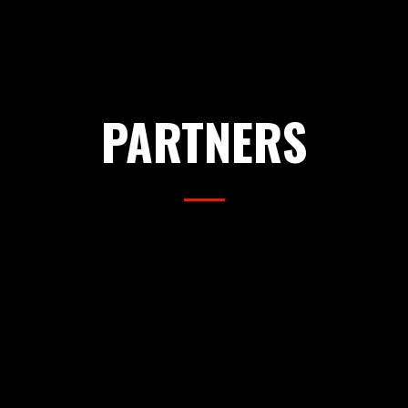
PARTNERS