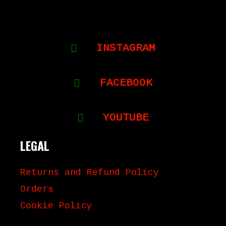
INSTAGRAM
FACEBOOK
YOUTUBE
LEGAL
Returns and Refund Policy
Orders
Cookie Policy