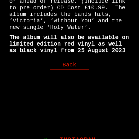
or ahead of release. (Include link
to pre order) CD Cost £10.99. The
album includes the bands hits,
‘Victoria’, ‘Without You’ and the
new single ‘Holy Water’.
The album will also be available on
limited edition red vinyl as well
as black vinyl from 25 August 2023
Back