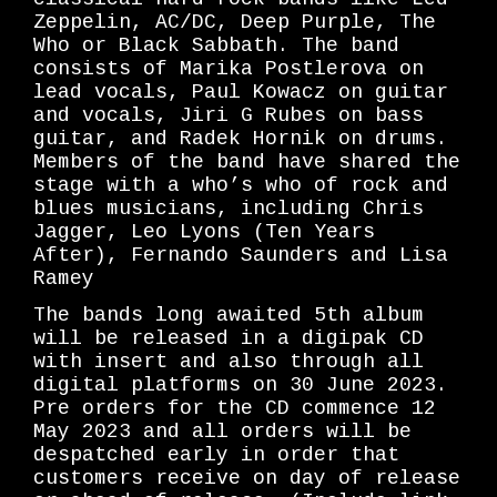
Zeppelin, AC/DC, Deep Purple, The
Who or Black Sabbath. The band
consists of Marika Postlerova on
lead vocals, Paul Kowacz on guitar
and vocals, Jiri G Rubes on bass
guitar, and Radek Hornik on drums.
Members of the band have shared the
stage with a who’s who of rock and
blues musicians, including Chris
Jagger, Leo Lyons (Ten Years
After), Fernando Saunders and Lisa
Ramey
The bands long awaited 5th album
will be released in a digipak CD
with insert and also through all
digital platforms on 30 June 2023.
Pre orders for the CD commence 12
May 2023 and all orders will be
despatched early in order that
customers receive on day of release