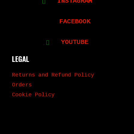
INSTAGRAM
FACEBOOK
YOUTUBE
LEGAL
Returns and Refund Policy
Orders
Cookie Policy