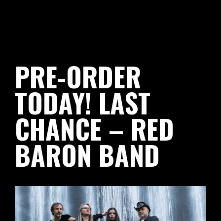
PRE-ORDER
TODAY! LAST
CHANCE – RED
BARON BAND