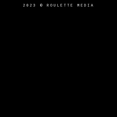
2023 © ROULETTE MEDIA
{{playListTitle}}
pause
play
{{ index + 1 }}
{{
track.track_title }}
{{
track.album_title }}
{{
track.lenght }}
{{getSVG(store.sr_icon_file)}}
{{button.podcast_button_name}}