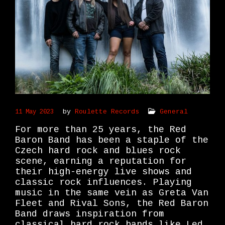
by
Roulette Records
General
11 May 2023
For more than 25 years, the Red
Baron Band has been a staple of the
Czech hard rock and blues rock
scene, earning a reputation for
their high-energy live shows and
classic rock influences. Playing
music in the same vein as Greta Van
Fleet and Rival Sons, the Red Baron
Band draws inspiration from
classical hard rock bands like Led