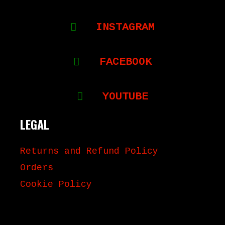
INSTAGRAM
FACEBOOK
YOUTUBE
LEGAL
Returns and Refund Policy
Orders
Cookie Policy