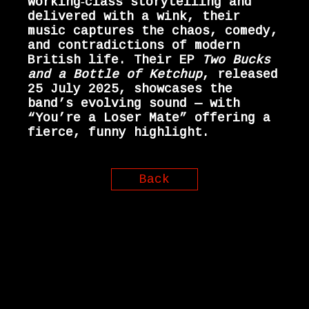
working‑class storytelling and
delivered with a wink, their
music captures the chaos, comedy,
and contradictions of modern
British life. Their EP
Two Bucks
and a Bottle of Ketchup
, released
25 July 2025, showcases the
band’s evolving sound — with
“You’re a Loser Mate” offering a
fierce, funny highlight.
Back