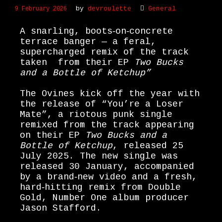
by
devroulette
General
9 February 2026
A snarling, boots‑on‑concrete
terrace banger — a feral,
supercharged remix of the track
taken from their EP
Two Bucks
and a Bottle of Ketchup”
The Ovines kick off the year with
the release of “You’re a Loser
Mate”, a riotous punk single
remixed from the track appearing
on their EP
Two Bucks and a
Bottle of Ketchup
, released 25
July 2025. The new single was
released 30 January, accompanied
by a brand‑new video and a fresh,
hard‑hitting remix from Double
Gold, Number One album producer
Jason Stafford.