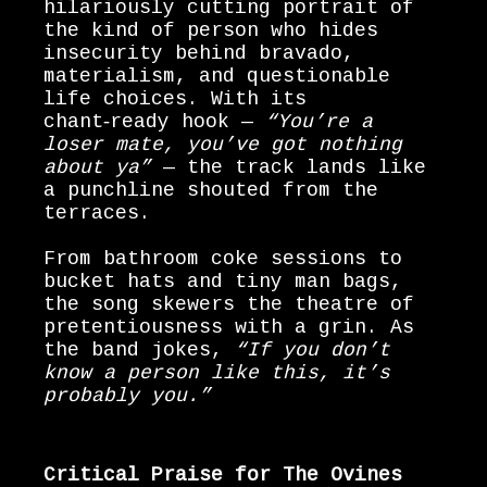
hilariously cutting portrait of
the kind of person who hides
insecurity behind bravado,
materialism, and questionable
life choices. With its
chant‑ready hook —
“You’re a
loser mate, you’ve got nothing
about ya”
— the track lands like
a punchline shouted from the
terraces.
From bathroom coke sessions to
bucket hats and tiny man bags,
the song skewers the theatre of
pretentiousness with a grin. As
the band jokes,
“If you don’t
know a person like this, it’s
probably you.”
Critical Praise for The Ovines