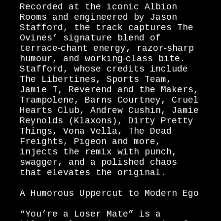
Recorded at the iconic Albion
Rooms and engineered by Jason
Stafford, the track captures The
Ovines’ signature blend of
terrace‑chant energy, razor‑sharp
humour, and working‑class bite.
Stafford, whose credits include
The Libertines, Sports Team,
Jamie T, Reverend and the Makers,
Trampolene, Barns Courtney, Cruel
Hearts Club, Andrew Cushin, Jamie
Reynolds (Klaxons), Dirty Pretty
Things, Vona Vella, The Dead
Freights, Pigeon and more,
injects the remix with punch,
swagger, and a polished chaos
that elevates the original.
A Humorous Uppercut to Modern Ego
“You’re a Loser Mate” is a