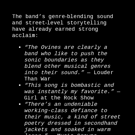
The band’s genre‑blending sound
and street‑level storytelling
have already earned strong
acclaim:
“The Ovines are clearly a
band who like to push the
sonic boundaries as they
blend other musical genres
into their sound.”
— Louder
Than War
“This song is bombastic and
was instantly my favorite.”
—
Girl at the Rock Show
“There’s an undeniable
working-class defiance to
their music, a kind of street
poetry dressed in secondhand
jackets and soaked in warm