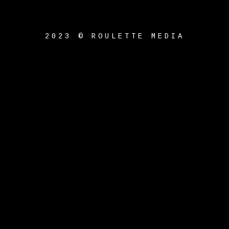
2023 © ROULETTE MEDIA
{{playListTitle}}
pause
play
{{ index + 1 }}
{{
track.track_title }}
{{
track.album_title }}
{{
track.lenght }}
{{getSVG(store.sr_icon_file)}}
{{button.podcast_button_name}}