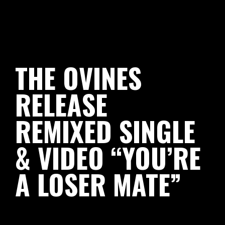
THE OVINES
RELEASE
REMIXED SINGLE
& VIDEO “YOU’RE
A LOSER MATE”