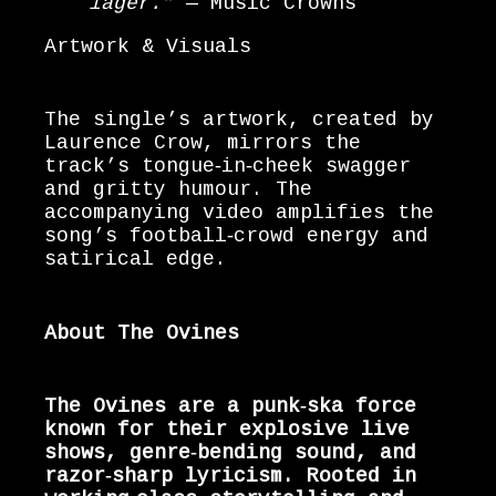
lager.”
— Music Crowns
Artwork & Visuals
The single’s artwork, created by
Laurence Crow, mirrors the
track’s tongue‑in‑cheek swagger
and gritty humour. The
accompanying video amplifies the
song’s football‑crowd energy and
satirical edge.
About The Ovines
The Ovines are a punk‑ska force
known for their explosive live
shows, genre‑bending sound, and
razor‑sharp lyricism. Rooted in