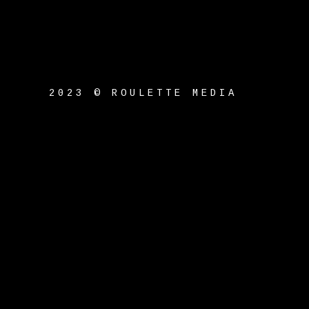
2023 © ROULETTE MEDIA
ck_title }}
{{ track.album_title }}
{{ tr
}}
}}