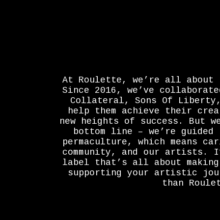
At Roulette, we’re all about 
Since 2016, we’ve collaborate
Collateral, Sons Of Liberty
help them achieve their crea
new heights of success. But w
bottom line – we’re guided 
permaculture, which means car
community, and our artists. I
label that’s all about making
supporting your artistic jou
than Roule