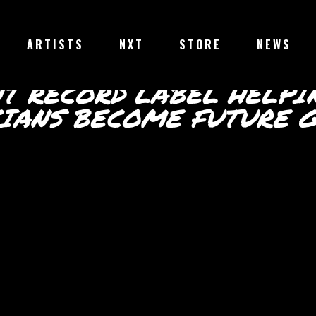
ABOUT
ARTISTS
NXT
STORE
NEWS
ROULETTE RECORDS
NT RECORD LABEL HELPI
CIANS BECOME FUTURE G