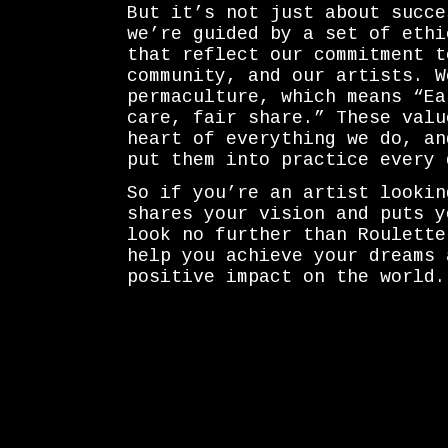
But it’s not just about succe
we’re guided by a set of ethi
that reflect our commitment t
community, and our artists. W
permaculture, which means “Ea
care, fair share.” These valu
heart of everything we do, an
put them into practice every 
So if you’re an artist lookin
shares your vision and puts y
look no further than Roulette
help you achieve your dreams 
positive impact on the world.