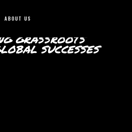
ABOUT US
NG GRASSROOTS
LOBAL SUCCESSES