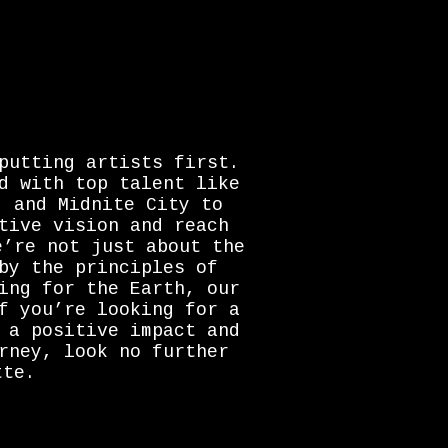
putting artists first.
d with top talent like
, and Midnite City to
tive vision and reach
e’re not just about the
by the principles of
ing for the Earth, our
f you’re looking for a
 a positive impact and
rney, look no further
tte.