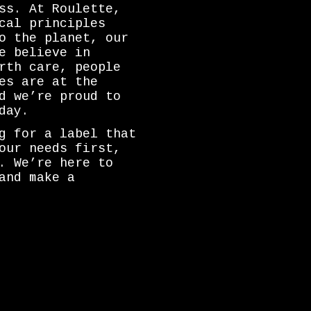
ss. At Roulette,
cal principles
o the planet, our
e believe in
rth care, people
es are at the
d we’re proud to
day.
g for a label that
our needs first,
. We’re here to
and make a