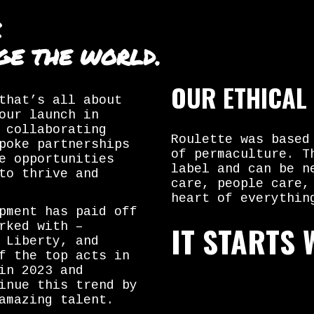
C
GE THE WORLD.
OUR ETHICAL
that’s all about
our launch in
 collaborating
Roulette was based
poke partnerships
of permaculture. T
e opportunities
label and can be n
to thrive and
care, people care,
heart of everythin
pment has paid off
IT STARTS 
rked with –
 Liberty, and
f the top acts in
in 2023 and
inue this trend by
amazing talent.