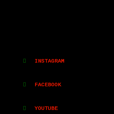
INSTAGRAM
FACEBOOK
YOUTUBE