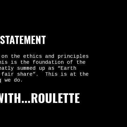
 STATEMENT
 on the ethics and principles
his is the foundation of the
eatly summed up as “Earth
 fair share”. This is at the
g we do.
WITH...ROULETTE