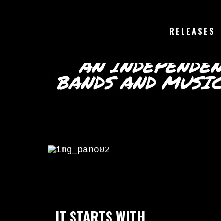
RELEASES
AN INDEPENDE
BANDS AND MUSI
IT STARTS WITH