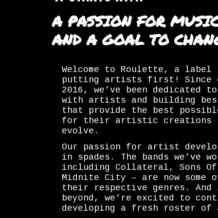
A PASSION FOR MUSI
AND A GOAL TO CHAN
Welcome to Roulette, a label 
putting artists first! Since 
2016, we’ve been dedicated to
with artists and building bes
that provide the best possibl
for their artistic creations 
evolve.
Our passion for artist develo
in spades. The bands we’ve wo
including Collateral, Sons Of
Midnite City – are now some o
their respective genres. And 
beyond, we’re excited to cont
developing a fresh roster of 