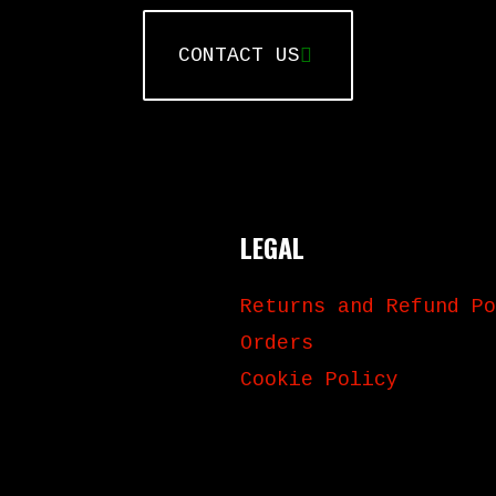
CONTACT US
LEGAL
Returns and Refund Po
Orders
Cookie Policy