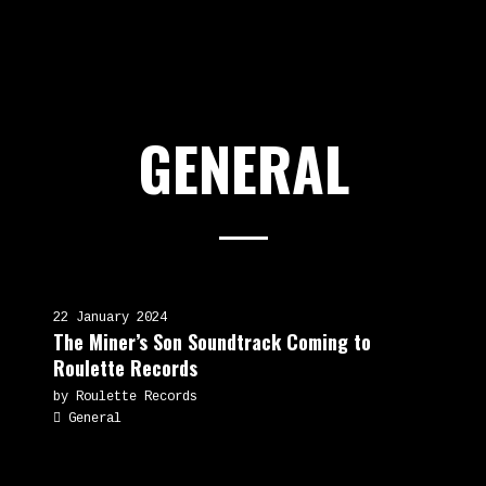
GENERAL
22 January 2024
The Miner’s Son Soundtrack Coming to
Roulette Records
by Roulette Records
General