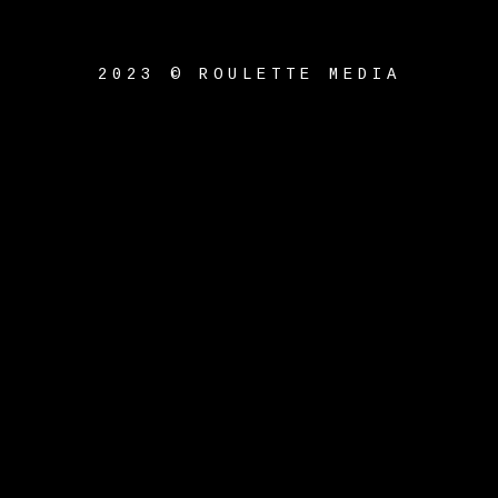
2023 © ROULETTE MEDIA
{{playListTitle}}
pause
play
{{ index + 1 }}
{{
track.track_title }}
{{
track.album_title }}
{{
track.lenght }}
{{getSVG(store.sr_icon_file)}}
{{button.podcast_button_name}}