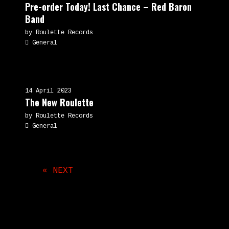
Pre-order Today! Last Chance – Red Baron
Band
by Roulette Records
General
14 April 2023
The New Roulette
by Roulette Records
General
« NEXT