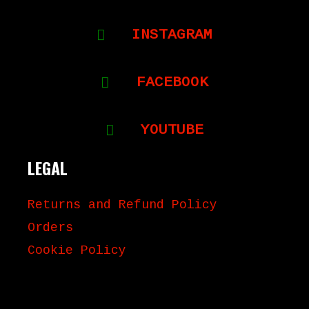
INSTAGRAM
FACEBOOK
YOUTUBE
LEGAL
Returns and Refund Policy
Orders
Cookie Policy