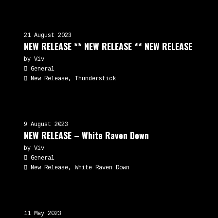
21 August 2023
NEW RELEASE ** NEW RELEASE ** NEW RELEASE
by Viv
General
New Release, Thunderstick
9 August 2023
NEW RELEASE – White Raven Down
by Viv
General
New Release, White Raven Down
11 May 2023