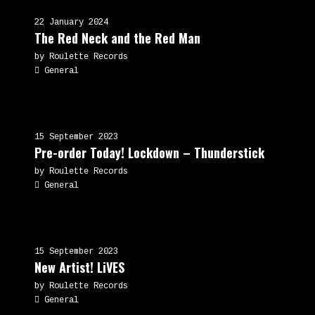
22 January 2024
The Red Neck and the Red Man
by Roulette Records
General
15 September 2023
Pre-order Today! Lockdown – Thunderstick
by Roulette Records
General
15 September 2023
New Artist! LiVES
by Roulette Records
General