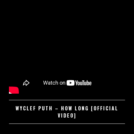
WYCLEF PUTH – HOW LONG [OFFICIAL
VIDEO]