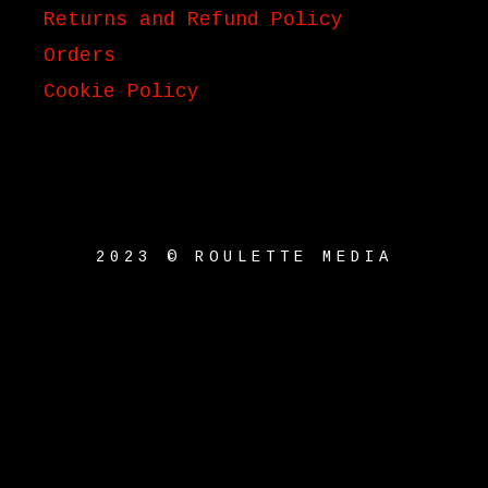
Returns and Refund Policy
Orders
Cookie Policy
2023 © ROULETTE MEDIA
{{playListTitle}}