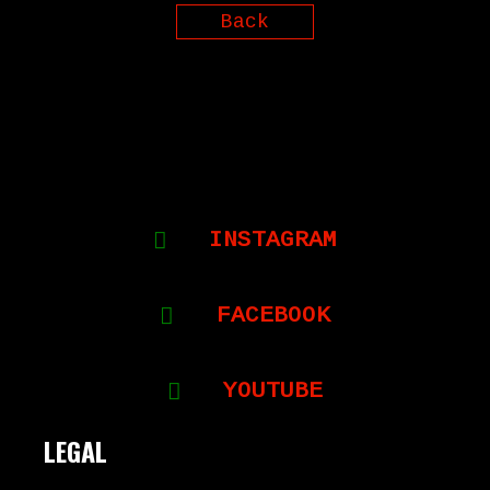
Back
INSTAGRAM
FACEBOOK
YOUTUBE
LEGAL