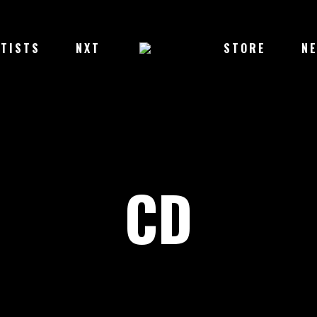
TISTS
NXT
STORE
N
CD