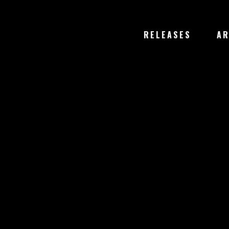
RELEASES
AR