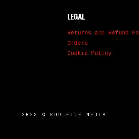
LEGAL
Returns and Refund Po
Orders
Cookie Policy
2023 © ROULETTE MEDIA