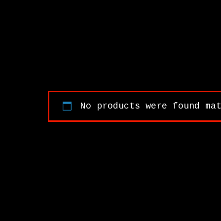
No products were found ma