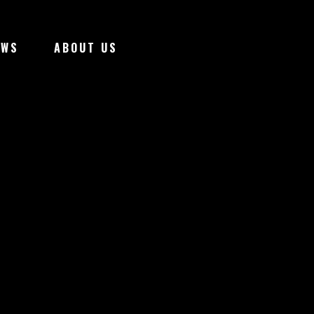
EWS
ABOUT US