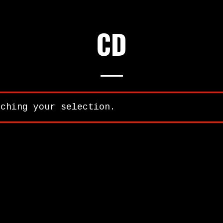
CD
tching your selection.