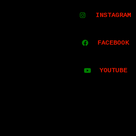
INSTAGRAM
FACEBOOK
YOUTUBE