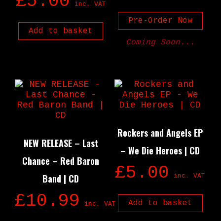
£
5.00
inc. VAT
Pre-Order Now
Add to basket
Coming Soon...
Rockers and Angels EP
NEW RELEASE – Last
– We Die Heroes | CD
Chance – Red Baron
£
5.00
Band | CD
inc. VAT
£
10.99
Add to basket
inc. VAT