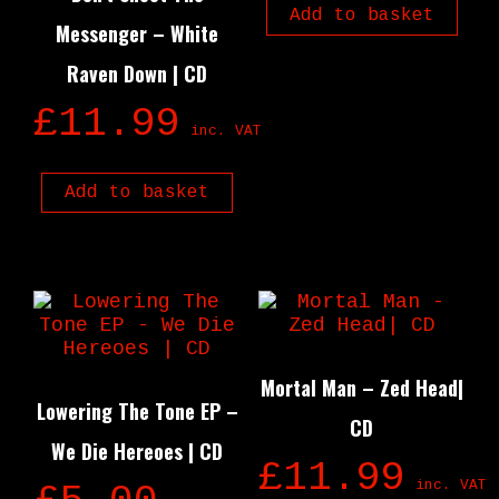
Add to basket
Messenger – White
Raven Down | CD
£
11.99
inc. VAT
Add to basket
Mortal Man – Zed Head|
Lowering The Tone EP –
CD
We Die Hereoes | CD
£
11.99
inc. VAT