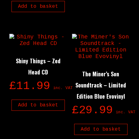
Add to basket
Shiny Things – Zed
Head CD
The Miner’s Son
£
11.99
Soundtrack – Limited
inc. VAT
Edition Blue Evovinyl
Add to basket
£
29.99
inc. VAT
Add to basket