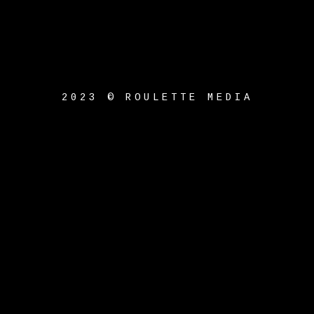
2023 © ROULETTE MEDIA
{{playListTitle}}
pause
play
{{ index + 1 }}
{{
track.track_title }}
{{
track.album_title }}
{{