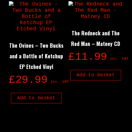
The Redneck and The
Red Man – Matney CD
The Ovines – Two Bucks
£
11.99
and a Bottle of Ketchup
inc. VAT
EP Etched Vinyl
Add to basket
£
29.99
inc. VAT
Add to basket