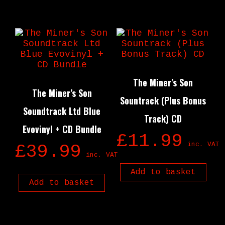
The Miner’s Son
The Miner’s Son
Sountrack (Plus Bonus
Soundtrack Ltd Blue
Track) CD
Evovinyl + CD Bundle
£
11.99
inc. VAT
£
39.99
inc. VAT
Add to basket
Add to basket