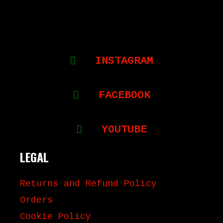
INSTAGRAM
FACEBOOK
YOUTUBE
LEGAL
Returns and Refund Policy
Orders
Cookie Policy