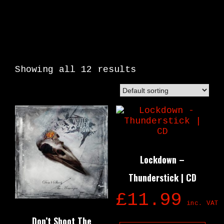
Showing all 12 results
Lockdown –
Thunderstick | CD
£
11.99
inc. VAT
Don’t Shoot The