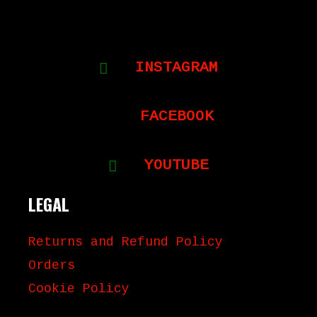
INSTAGRAM
FACEBOOK
YOUTUBE
LEGAL
Returns and Refund Policy
Orders
Cookie Policy