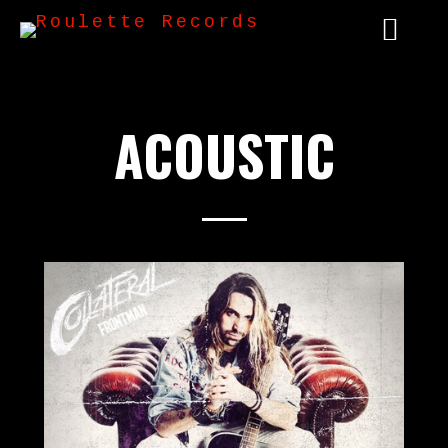
ACOUSTIC
2020 - 12